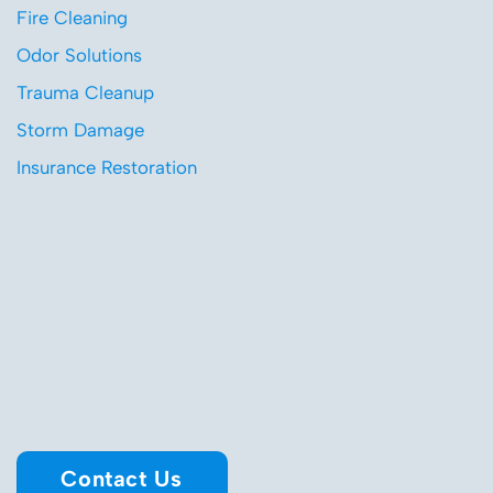
Fire Cleaning
Odor Solutions
Trauma Cleanup
Storm Damage
Insurance Restoration
Contact Us