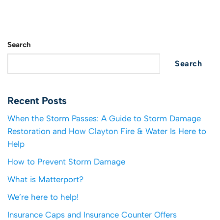
Search
Search
Recent Posts
When the Storm Passes: A Guide to Storm Damage
Restoration and How Clayton Fire & Water Is Here to
Help
How to Prevent Storm Damage
What is Matterport?
We’re here to help!
Insurance Caps and Insurance Counter Offers