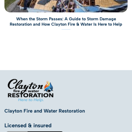
When the Storm Passes: A Guide to Storm Damage
Restoration and How Clayton Fire & Water Is Here to Help
Clayton Fire and Water Restoration
Licensed & insured