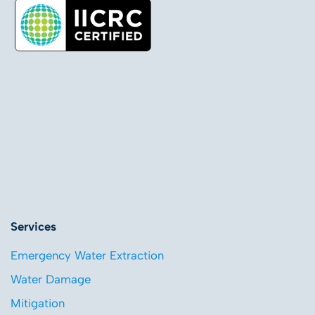
Services
Emergency Water Extraction
Water Damage
Mitigation