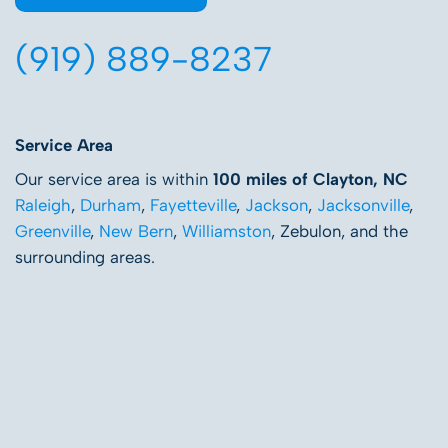
(919) 889-8237
Service Area
Our service area is within
100 miles of Clayton, NC
Raleigh
,
Durham
,
Fayetteville
,
Jackson
,
Jacksonville
,
Greenville
,
New Bern
,
Williamston
, Zebulon, and the
surrounding areas.