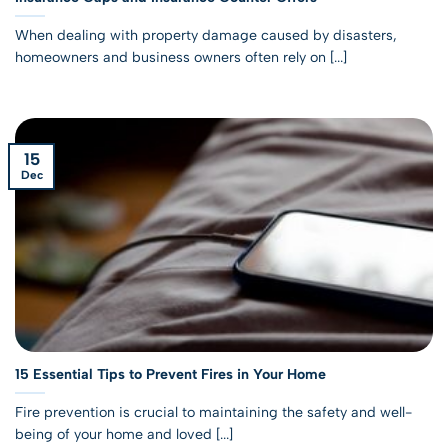
When dealing with property damage caused by disasters,
homeowners and business owners often rely on [...]
15
Dec
15 Essential Tips to Prevent Fires in Your Home
Fire prevention is crucial to maintaining the safety and well-
being of your home and loved [...]