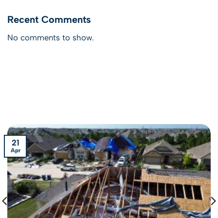
Recent Comments
No comments to show.
21
Apr