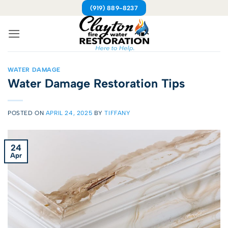
Skip
(919) 889-8237
to
content
WATER DAMAGE
Water Damage Restoration Tips
POSTED ON
APRIL 24, 2025
BY
TIFFANY
24
Apr