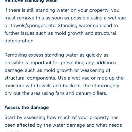
If there is still standing water on your property, you
must remove this as soon as possible using a wet vac
or towels/sponges, etc. Standing water can lead to
further issues such as mold growth and structural
deterioration.
Removing excess standing water as quickly as
possible is important for preventing any additional
damage, such as mold growth or weakening of
structural components. Use a wet vac or mop up the
moisture with towels and buckets, then thoroughly
dry out the area using fans and dehumidifiers.
Assess the damage
Start by assessing how much of your property has
been affected by the water damage and what needs