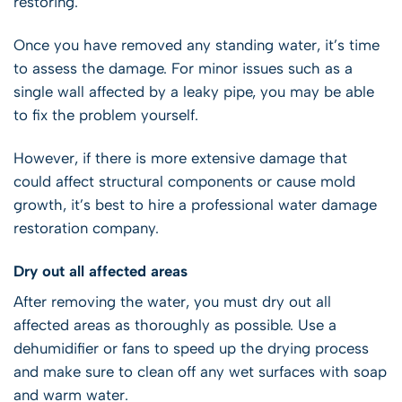
restoring.
Once you have removed any standing water, it’s time
to assess the damage. For minor issues such as a
single wall affected by a leaky pipe, you may be able
to fix the problem yourself.
However, if there is more extensive damage that
could affect structural components or cause mold
growth, it’s best to hire a professional water damage
restoration company.
Dry out all affected areas
After removing the water, you must dry out all
affected areas as thoroughly as possible. Use a
dehumidifier or fans to speed up the drying process
and make sure to clean off any wet surfaces with soap
and warm water.