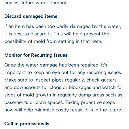
against future water damage.
Discard damaged items
If an item has been too badly damaged by the water,
it is best to discard it. This will help prevent the
possibility of mold from settling in that item.
Monitor for Recurring Issues
Once the water damage has been repaired, it’s
important to keep an eye out for any recurring issues.
Make sure to inspect pipes regularly, check gutters
and downspouts for clogs or blockages and watch for
signs of mold growth in regularly damp areas such as
basements or crawlspaces. Taking proactive steps
now will help minimize costly repair bills in the future.
Call in professionals