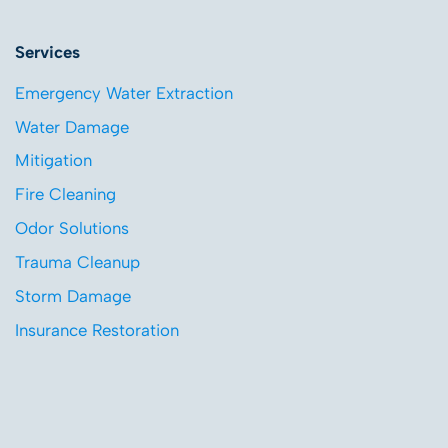
Services
Emergency Water Extraction
Water Damage
Mitigation
Fire Cleaning
Odor Solutions
Trauma Cleanup
Storm Damage
Insurance Restoration