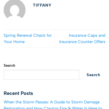
TIFFANY
Spring Renewal Check for
Insurance Caps and
Your Home
Insurance Counter Offers
Search
Search
Recent Posts
When the Storm Passes: A Guide to Storm Damage
Restoration and How Clayton Fire & Water Is Here to