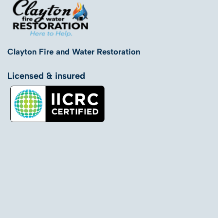
Clayton Fire and Water Restoration
Licensed & insured