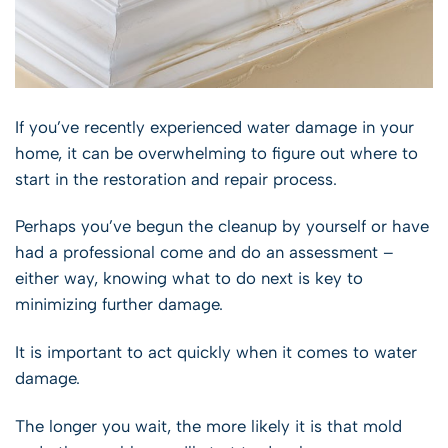
If you’ve recently experienced water damage in your
home, it can be overwhelming to figure out where to
start in the restoration and repair process.
Perhaps you’ve begun the cleanup by yourself or have
had a professional come and do an assessment –
either way, knowing what to do next is key to
minimizing further damage.
It is important to act quickly when it comes to water
damage.
The longer you wait, the more likely it is that mold