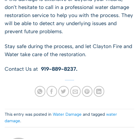
don’t hesitate to call in a professional water damage
restoration service to help you with the process. They
will be able to detect any underlying issues and
prevent future problems.
Stay safe during the process, and let Clayton Fire and
Water take care of the restoration.
Contact Us at
919-889-8237.
This entry was posted in
Water Damage
and tagged
water
damage
.