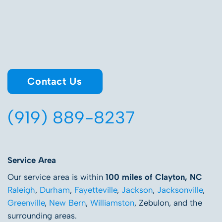
Contact Us
(919) 889-8237
Service Area
Our service area is within
100 miles of Clayton, NC
Raleigh
,
Durham
,
Fayetteville
,
Jackson
,
Jacksonville
,
Greenville
,
New Bern
,
Williamston
, Zebulon, and the
surrounding areas.