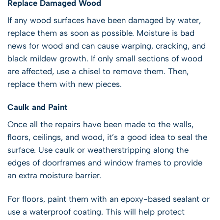
Replace Damaged Wood
If any wood surfaces have been damaged by water,
replace them as soon as possible. Moisture is bad
news for wood and can cause warping, cracking, and
black mildew growth. If only small sections of wood
are affected, use a chisel to remove them. Then,
replace them with new pieces.
Caulk and Paint
Once all the repairs have been made to the walls,
floors, ceilings, and wood, it’s a good idea to seal the
surface. Use caulk or weatherstripping along the
edges of doorframes and window frames to provide
an extra moisture barrier.
For floors, paint them with an epoxy-based sealant or
use a waterproof coating. This will help protect