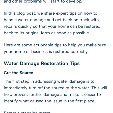
and other problems will start to develop.
In this blog post, we share expert tips on how to
handle water damage and get back on track with
repairs quickly so that your home can be restored
back to its original form as soon as possible.
Here are some actionable tips to help you make sure
your home or business is restored correctly.
Water Damage Restoration Tips
Cut the Source
The first step in addressing water damage is to
immediately turn off the source of the water. This will
help prevent further damage and make it easier to
identify what caused the issue in the first place.
Remove standing water