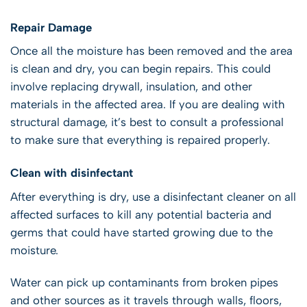
Repair Damage
Once all the moisture has been removed and the area
is clean and dry, you can begin repairs. This could
involve replacing drywall, insulation, and other
materials in the affected area. If you are dealing with
structural damage, it’s best to consult a professional
to make sure that everything is repaired properly.
Clean with disinfectant
After everything is dry, use a disinfectant cleaner on all
affected surfaces to kill any potential bacteria and
germs that could have started growing due to the
moisture.
Water can pick up contaminants from broken pipes
and other sources as it travels through walls, floors,