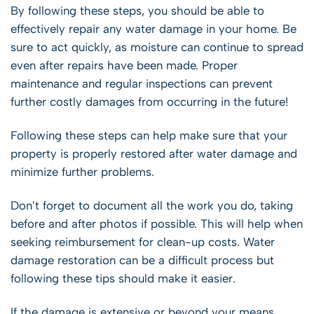
By following these steps, you should be able to
effectively repair any water damage in your home. Be
sure to act quickly, as moisture can continue to spread
even after repairs have been made. Proper
maintenance and regular inspections can prevent
further costly damages from occurring in the future!
Following these steps can help make sure that your
property is properly restored after water damage and
minimize further problems.
Don’t forget to document all the work you do, taking
before and after photos if possible. This will help when
seeking reimbursement for clean-up costs. Water
damage restoration can be a difficult process but
following these tips should make it easier.
If the damage is extensive or beyond your means,