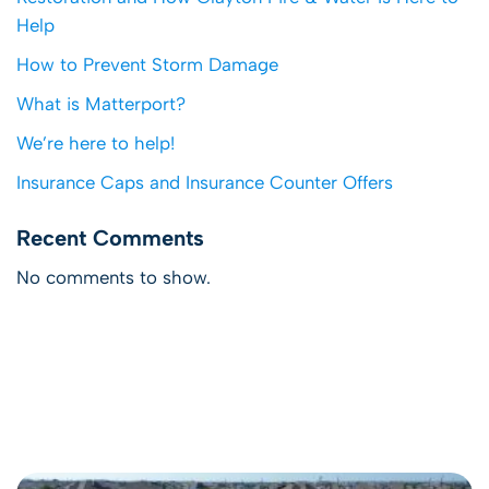
Help
How to Prevent Storm Damage
What is Matterport?
We’re here to help!
Insurance Caps and Insurance Counter Offers
Recent Comments
No comments to show.