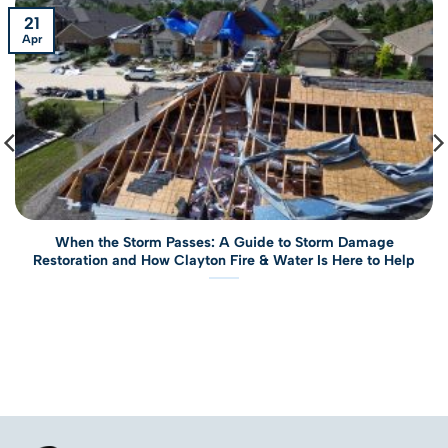
21
Apr
When the Storm Passes: A Guide to Storm Damage
Restoration and How Clayton Fire & Water Is Here to Help