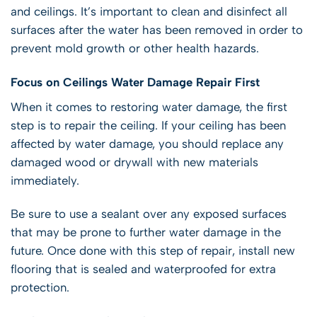
and ceilings. It’s important to clean and disinfect all
surfaces after the water has been removed in order to
prevent mold growth or other health hazards.
Focus on Ceilings Water Damage Repair First
When it comes to restoring water damage, the first
step is to repair the ceiling. If your ceiling has been
affected by water damage, you should replace any
damaged wood or drywall with new materials
immediately.
Be sure to use a sealant over any exposed surfaces
that may be prone to further water damage in the
future. Once done with this step of repair, install new
flooring that is sealed and waterproofed for extra
protection.